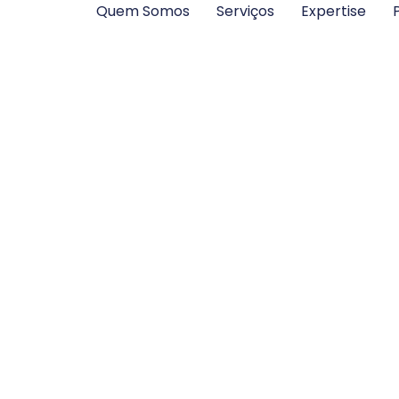
Quem Somos
Serviços
Expertise
P