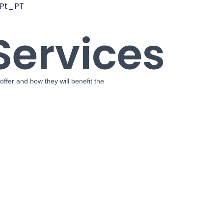
Services
offer and how they will benefit the