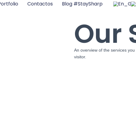
ortfolio
Contactos
Blog #StaySharp
Our 
An overview of the services you 
visitor.