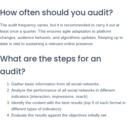
How often should you audit?
The audit frequency varies, but it is recommended to carry it out at
least once a quarter. This ensures agile adaptation to platform
changes, audience behavior, and algorithmic updates. Keeping up to
date is vital to sustaining a relevant online presence.
What are the steps for an
audit?
Gather basic information from all social networks.
Analyze the performance of all social networks in different
indicators (interaction, impressions, reach).
Identify the content with the best results (top 5 of each format in
different types of indicators).
Evaluate the results against the objectives initially set.