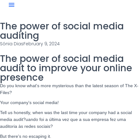
Blog #StaySharp
The power of social media
auditing
Sónia Dias
February 9, 2024
The power of social media
audit to improve your online
presence
Do you know what's more mysterious than the latest season of The X-
Files?
Your company's social media!
Tell us honestly, when was the last time your company had a social
media audit?
uando foi a última vez que a sua empresa fez uma
auditoria às redes sociais?
But there's no escaping it.