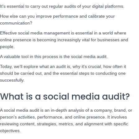
It's essential to carry out regular audits of your digital platforms.
How else can you improve performance and calibrate your
communication?
Effective social media management is essential in a world where
online presence is becoming increasingly vital for businesses and
people.
A valuable tool in this process is the social media audit.
Today, we'll explore what an audit is, why it's crucial, how often it
should be carried out, and the essential steps to conducting one
successfully.
What is a social media audit?
A social media audit is an in-depth analysis of a company, brand, or
person's activities, performance, and online presence. It involves
reviewing content, strategies, metrics, and alignment with specific
objectives.