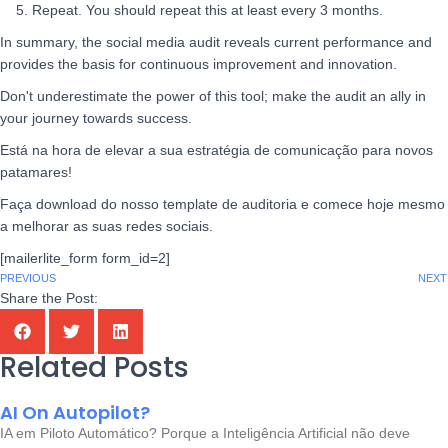
5. Repeat. You should repeat this at least every 3 months.
In summary, the social media audit reveals current performance and
provides the basis for continuous improvement and innovation.
Don't underestimate the power of this tool; make the audit an ally in
your journey towards success.
Está na hora de elevar a sua estratégia de comunicação para novos
patamares!
Faça download do nosso template de auditoria e comece hoje mesmo
a melhorar as suas redes sociais.
[mailerlite_form form_id=2]
PREVIOUS
NEXT
Share the Post:
Related Posts
AI On Autopilot?
IA em Piloto Automático? Porque a Inteligência Artificial não deve