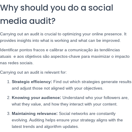
Why should you do a social
media audit?
Carrying out an audit is crucial to optimizing your online presence. It
provides insights into what is working and what can be improved.
Identificar pontos fracos e calibrar a comunicação às tendências
atuais e aos objetivos são aspectos-chave para maximizar o impacto
nas redes sociais.
Carrying out an audit is relevant for:
Strategic efficiency:
Find out which strategies generate results
and adjust those not aligned with your objectives.
Knowing your audience:
Understand who your followers are,
what they value, and how they interact with your content.
Maintaining relevance:
Social networks are constantly
evolving. Auditing helps ensure your strategy aligns with the
latest trends and algorithm updates.